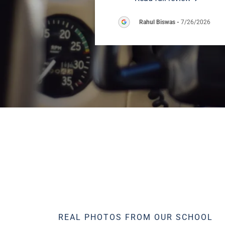
Rahul Biswas
-
7/26/2026
REAL PHOTOS FROM OUR SCHOOL