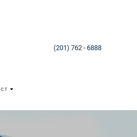
(201) 762 - 6888
ACT