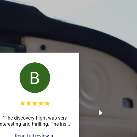
"The discovery flight was very
interesting and thrilling. The ins
..."
Read full review