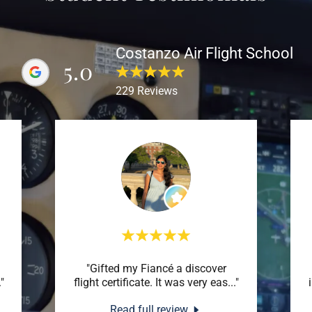
Costanzo Air Flight School
5.0
229 Reviews
"Gifted my Fiancé a discover
."
flight certificate. It was very eas
..."
Read full review