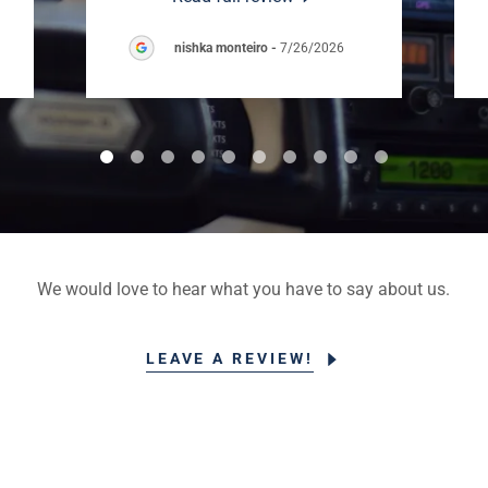
nishka monteiro
-
7/26/2026
We would love to hear what you have to say about us.
LEAVE A REVIEW!