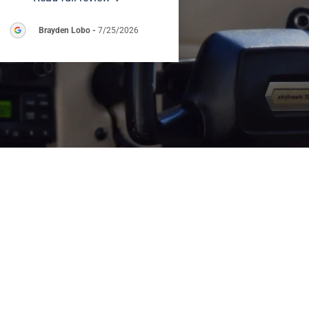
Brayden Lobo
-
7/25/2026