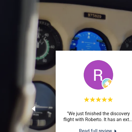
"We just finished the discovery
flight with Roberto. It has an ext
..
Read full review