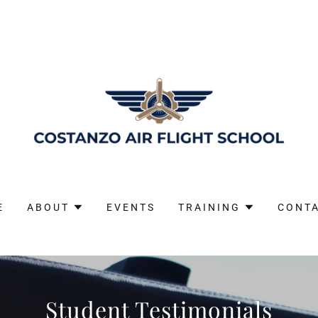
E
ABOUT
EVENTS
TRAINING
CONT
Student Testimonials