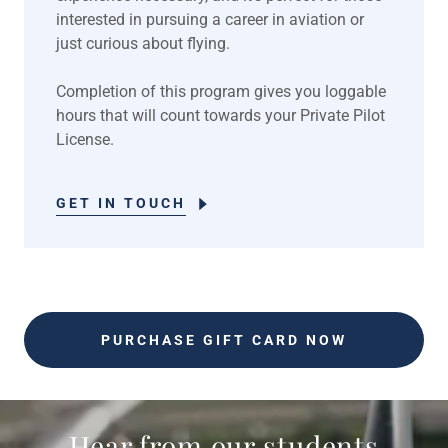
interested in pursuing a career in aviation or
just curious about flying.
Completion of this program gives you loggable
hours that will count towards your Private Pilot
License.
GET IN TOUCH
PURCHASE GIFT CARD NOW
Hear from our students