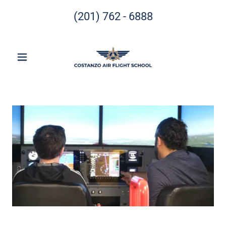
(201) 762 - 6888