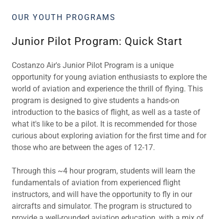
OUR YOUTH PROGRAMS
Junior Pilot Program: Quick Start
Costanzo Air's Junior Pilot Program is a unique
opportunity for young aviation enthusiasts to explore the
world of aviation and experience the thrill of flying. This
program is designed to give students a hands-on
introduction to the basics of flight, as well as a taste of
what it's like to be a pilot. It is recommended for those
curious about exploring aviation for the first time and for
those who are between the ages of 12-17.
Through this ~4 hour program, students will learn the
fundamentals of aviation from experienced flight
instructors, and will have the opportunity to fly in our
aircrafts and simulator. The program is structured to
provide a well-rounded aviation education, with a mix of