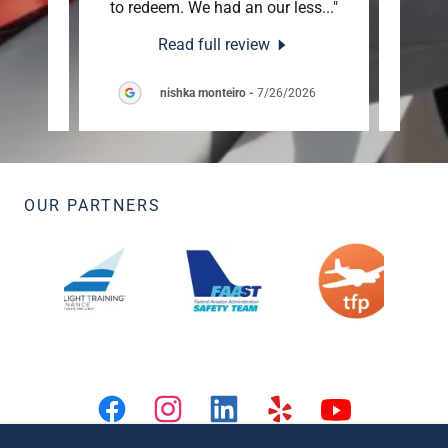
able
..."
to redeem. We had an our less
..."
1500’
Read full review
26
nishka monteiro
-
7/26/2026
OUR PARTNERS