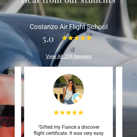
Costanzo Air Flight School
5.0
View All 229 Reviews
overy
"Gifted my Fiancé a discover
"We
s an
flight certificate. It was very easy
172. 