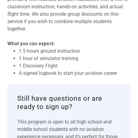
classroom instruction, hands-on activities, and actual
flight time. We also provide group discounts on this
service if you wish to combine multiple students
together.
What you can expect:
1.5 hours ground instruction
1 hour of simulator training
1 Discovery Flight
A signed logbook to start your aviation career
Still have questions or are
ready to sign up?
This program is open to all high school and
middle school students with no aviation
experience necessary, and it's perfect for those